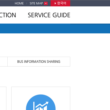
BUS INFORMATION SHARING