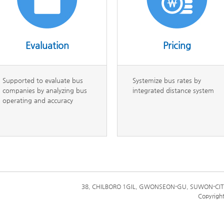
Evaluation
Pricing
Supported to evaluate bus
Systemize bus rates by
companies by analyzing bus
integrated distance system
operating and accuracy
38, CHILBORO 1GIL, GWONSEON-GU, SUWON-CIT
Copyrigh