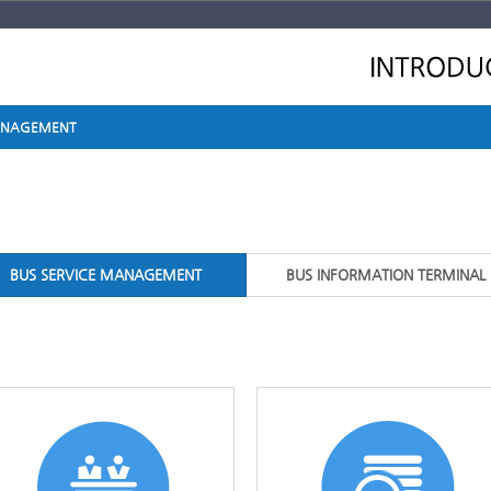
MANAGEMENT
BUS SERVICE MANAGEMENT
BUS INFORMATION TERMINAL