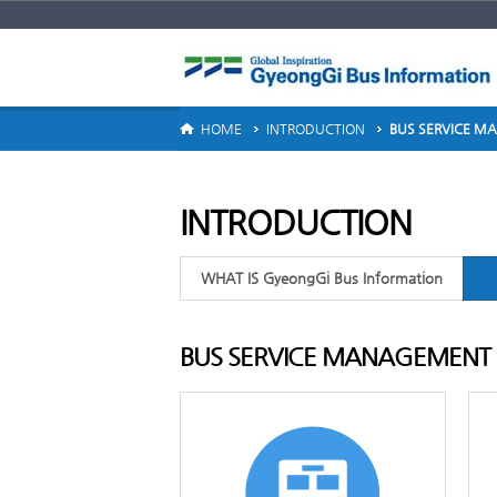
ERVICE GUIDE
HOME
INTRODUCTION
BUS SERVICE 
INTRODUCTION
WHAT IS GyeongGi Bus Information
BUS SERVICE MANAGEMENT