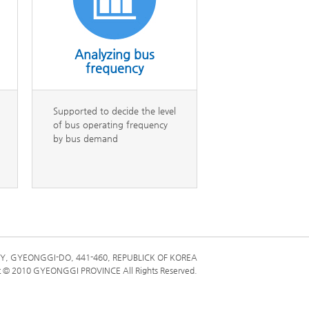
HO
전체메뉴
한국어
Analyzing bus
frequency
Supported to decide the level
of bus operating frequency
by bus demand
Y, GYEONGGI-DO, 441-460, REPUBLICK OF KOREA
t © 2010 GYEONGGI PROVINCE All Rights Reserved.