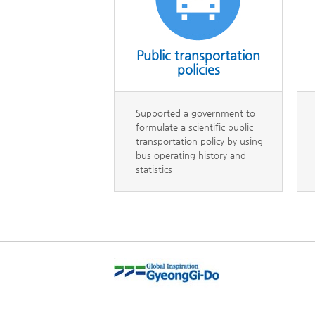
Public transportation
policies
Supported a government to
formulate a scientific public
transportation policy by using
bus operating history and
statistics