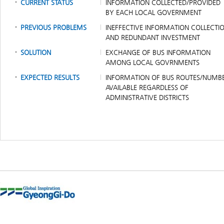
CURRENT STATUS
INFORMATION COLLECTED/PROVIDED
BY EACH LOCAL GOVERNMENT
PREVIOUS PROBLEMS
INEFFECTIVE INFORMATION COLLECTI
AND REDUNDANT INVESTMENT
SOLUTION
EXCHANGE OF BUS INFORMATION
AMONG LOCAL GOVRNMENTS
EXPECTED RESULTS
INFORMATION OF BUS ROUTES/NUMB
AVAILABLE REGARDLESS OF
ADMINISTRATIVE DISTRICTS