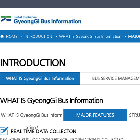
HOME
INTRODUCTION
WHAT IS GyeongGi Bus Information
MAJOR
INTRODUCTION
WHAT IS GyeongGi Bus Information
BUS SERVICE MANAGEM
WHAT IS GyeongGi Bus Information
WHAT IS GyeongGi Bus Inform
MAJOR FEATURES
STRU
ation?
REAL-TIME DATA COLLECTON
REAL-TIME BUS LOCATION/SERVICE INFORMATION IS COLLECTED.