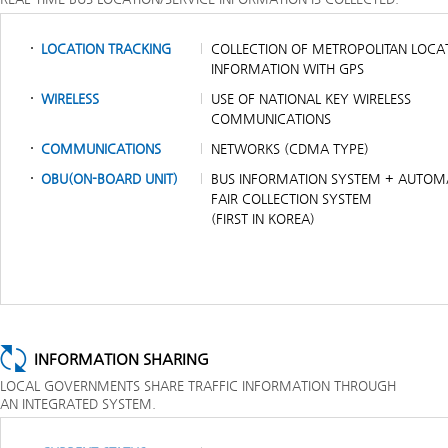
LOCATION TRACKING
COLLECTION OF METROPOLITAN LOCA
INFORMATION WITH GPS
WIRELESS
USE OF NATIONAL KEY WIRELESS
COMMUNICATIONS
COMMUNICATIONS
NETWORKS (CDMA TYPE)
OBU(ON-BOARD UNIT)
BUS INFORMATION SYSTEM + AUTOM
FAIR COLLECTION SYSTEM
(FIRST IN KOREA)
INFORMATION SHARING
LOCAL GOVERNMENTS SHARE TRAFFIC INFORMATION THROUGH
AN INTEGRATED SYSTEM.