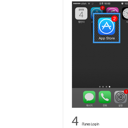
iTunes Log in