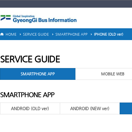
HOME
SERVICE GUIDE
SMARTPHONE APP
IPHONE (OLD ver)
SERVICE GUIDE
SMARTPHONE APP
MOBILE WEB
SMARTPHONE APP
ANDROID (OLD ver)
ANDROID (NEW ver)