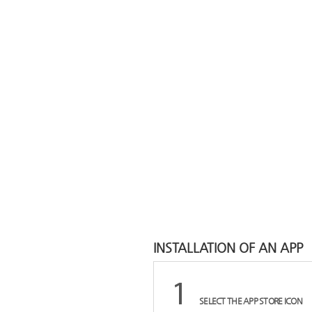
INSTALLATION OF AN APP
SELECT THE APP STORE ICON