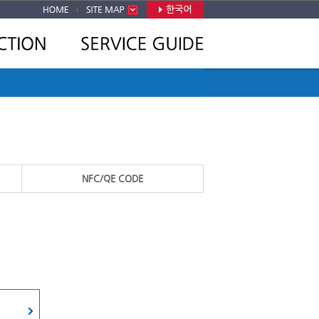
NFC/QE CODE