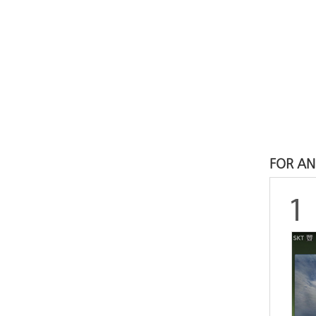
FOR AN