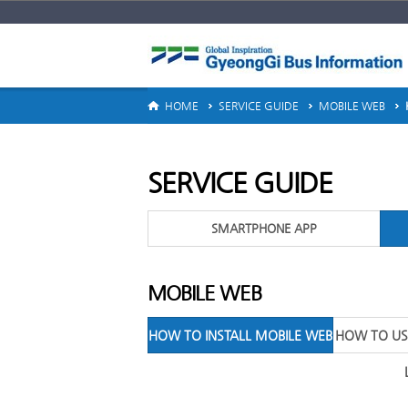
ERVICE GUIDE
HOME
SERVICE GUIDE
MOBILE WEB
SERVICE GUIDE
SMARTPHONE APP
MOBILE WEB
HOW TO INSTALL MOBILE WEB
HOW TO US