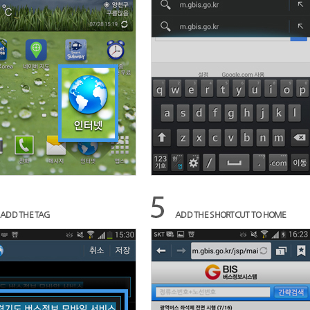
ADD THE TAG
ADD THE SHORTCUT TO HOME