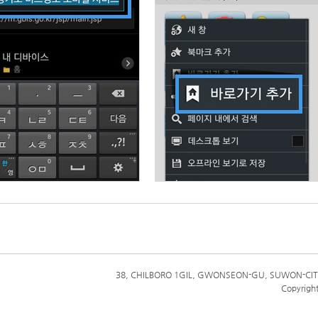
38, CHILBORO 1GIL, GWONSEON-GU, SUWON-CIT
Copyrigh