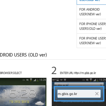
FOR ANDROID
USER(NEW ver)
FOR IPHONE USER
USERS(OLD ver)
FOR IPHONE USER
USER(NEW ver)
DROID USERS (OLD ver)
BROWSER SELECT
ENTER URL Http://m.gbis.go.kr