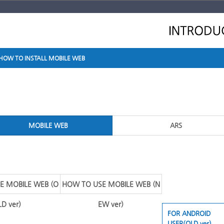
HOW TO INSTALL MOBILE WEB
MOBILE WEB
ARS
E MOBILE WEB (O
HOW TO USE MOBILE WEB (N
LD ver)
EW ver)
FOR ANDROID
USER(OLD ver)