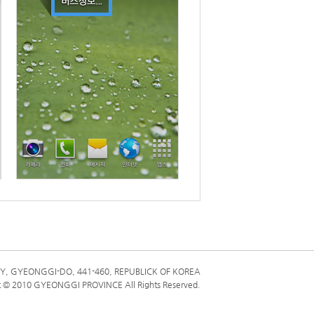
ME
Y, GYEONGGI-DO, 441-460, REPUBLICK OF KOREA
t © 2010 GYEONGGI PROVINCE All Rights Reserved.