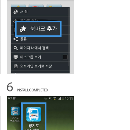
INSTALL COMPLETED