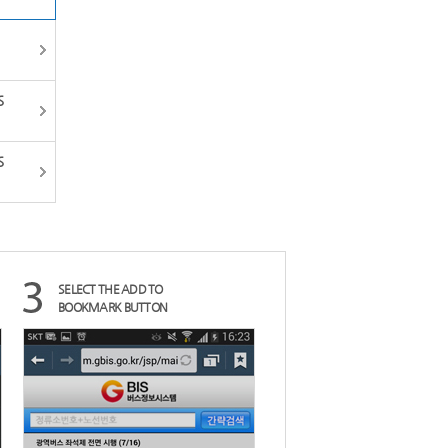
HO
전체메뉴
한국어
S
S
SELECT THE ADD TO
BOOKMARK BUTTON