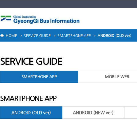
HOME
SERVICE GUIDE
SMARTPHONE APP
ANDROID (OLD ver)
SERVICE GUIDE
SMARTPHONE APP
MOBILE WEB
SMARTPHONE APP
ANDROID (OLD ver)
ANDROID (NEW ver)