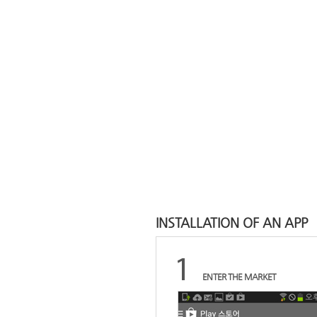
INSTALLATION OF AN APP
ENTER THE MARKET