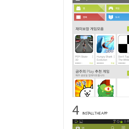
INSTALL THE APP